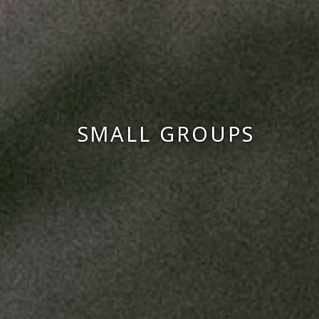
SMALL GROUPS