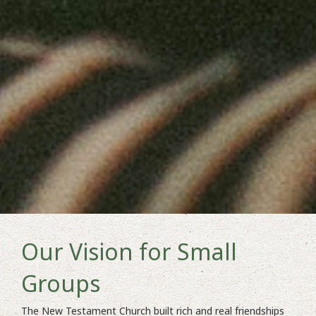
Our Vision for Small
Groups
The New Testament Church built rich and real friendships