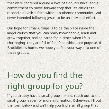
that were centered around a love of God, his Bible, and a
commitment to move forward together. It’s difficult to
reconcile a Biblical faith without authentic community. God
never intended following Jesus to be an individual effort.
Our hope for Small Groups is to be the place inside the
larger church that you can really know people, learn and
grow together, and be cared for in times when life is
challenging. They are full of fun, friendships, and purpose. If
Brookfield is home, we hope you find your way into one of
these groups.
How do you find the
right group for you?
If you already have a small group in mind, reach out to the
small group leader for more information. Otherwise, fill out
the form below and we'll help you find a small group that