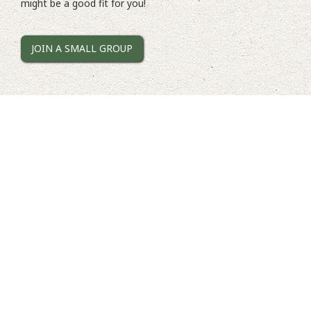
might be a good fit for you!
JOIN A SMALL GROUP
Tuesday