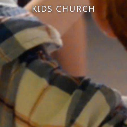
KIDS CHURCH