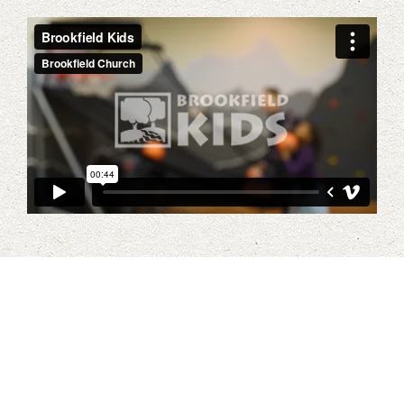
Our Vision for Kids At
Brookfield Church
Our vision for children directly corresponds with the overall
vision of the church. We want to be a place where children
encounter Jesus in teaching and in worship. Our