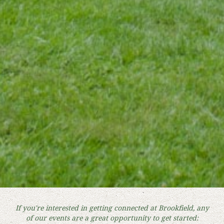
If you're interested in getting connected at Brookfield, any
of our events are a great opportunity to get started: