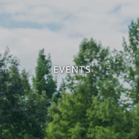
EVENTS