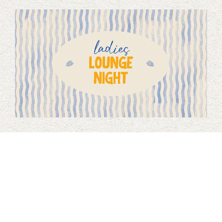
Ladies Lounge Night
August 15, 2026 7:00 PM
Wear your comfiest clothes, bring a hobby (or learn a new
one!), and build friendships with older and younger women
at Brookfield. Refreshments will be provided.